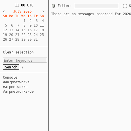
11:00 UTC
Filter:
S
<
    July 2026     
There are no messages recorded for 2026
Su Mo Tu We Th Fr Sa  
          1  2  3  4  

 5  6  7  8  9 10 11  

12 13 14 15 16 17 18  

19 20 21 22 23 24 25  

26 27 28 29 30 31
Clear selection
?
Console
##arpnetworks
#arpnetworks
#arpnetworks-de